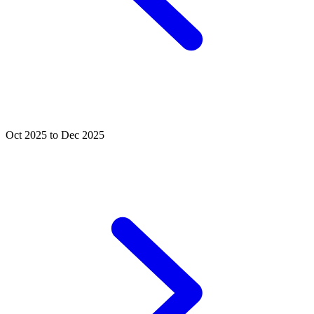
Oct 2025 to Dec 2025