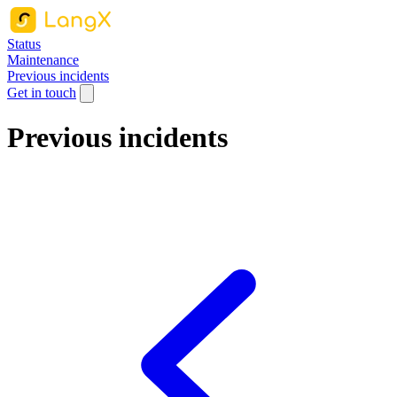
Status
Maintenance
Previous incidents
Get in touch
Previous incidents