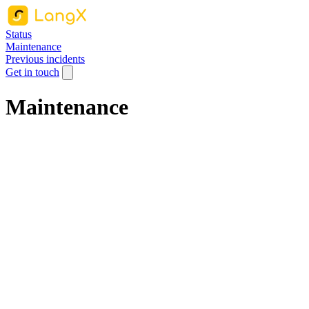
Status
Maintenance
Previous incidents
Get in touch
Maintenance