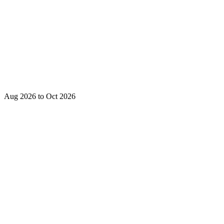
Aug 2026 to Oct 2026