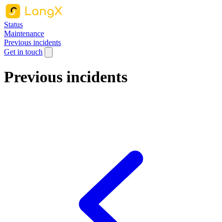
Status
Maintenance
Previous incidents
Get in touch
Previous incidents