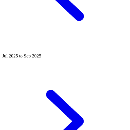
Jul 2025 to Sep 2025