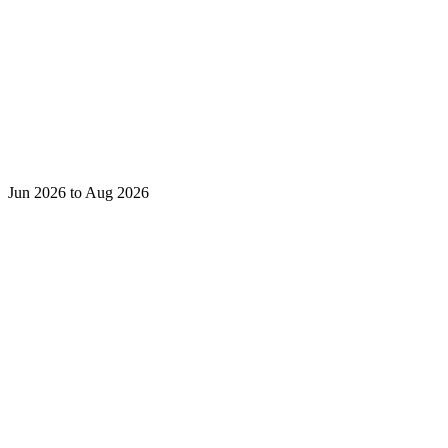
Jun 2026 to Aug 2026