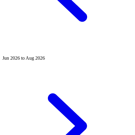
Jun 2026 to Aug 2026