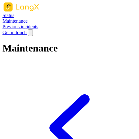
Status
Maintenance
Previous incidents
Get in touch
Maintenance